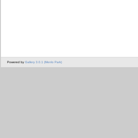
Powered by
Gallery 3.0.1 (Menlo Park)