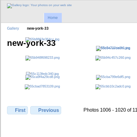
Home
Gallery
new-york-33
new-york-33
Photos 1006 - 1020 of 1
First
Previous