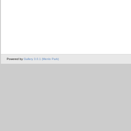
Powered by
Gallery 3.0.1 (Menlo Park)