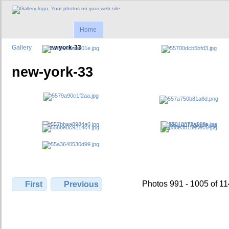
Home
Gallery
new-york-33
new-york-33
Photos 991 - 1005 of 1
First
Previous