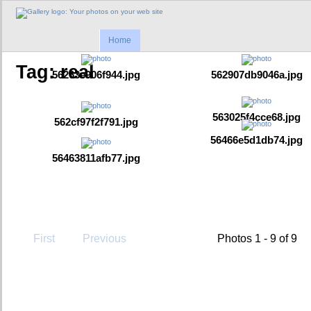
Home
Tag: real
56263e906f944.jpg
562907db9046a.jpg
563025f4cce68.jpg
562cf97f2f791.jpg
56466e5d1db74.jpg
56463811afb77.jpg
First
Previous
Photos 1 - 9 of 9