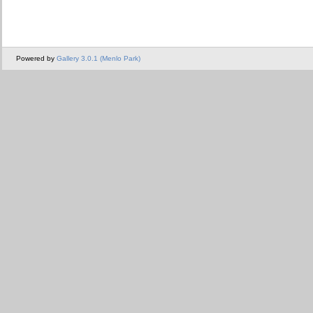
Powered by
Gallery 3.0.1 (Menlo Park)