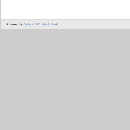
Powered by
Gallery 3.0.1 (Menlo Park)