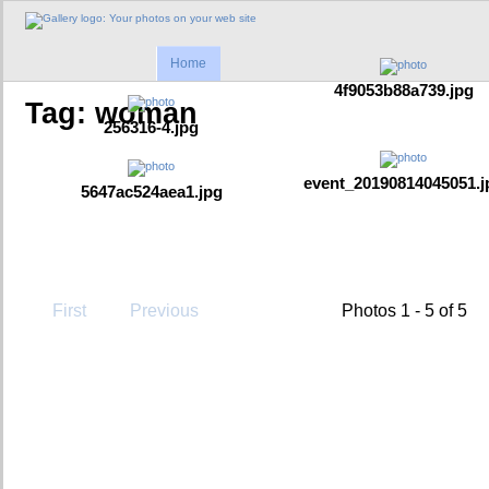
Home
4f9053b88a739.jpg
Tag: woman
256316-4.jpg
event_20190814045051.j
5647ac524aea1.jpg
First
Previous
Photos 1 - 5 of 5