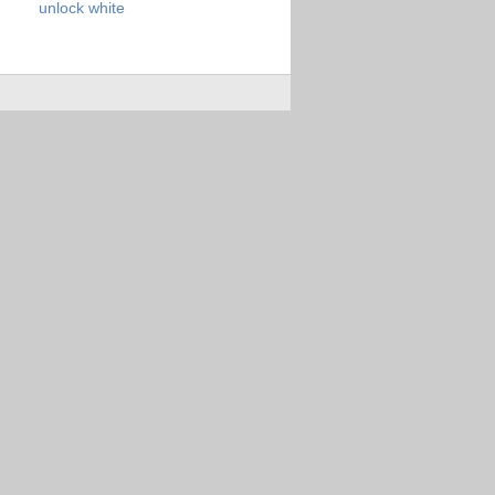
unlock
white