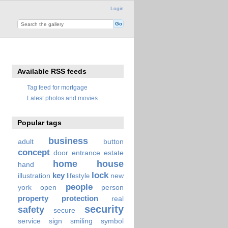
Login
Available RSS feeds
Tag feed for mortgage
Latest photos and movies
Popular tags
business
adult
button
concept
door
entrance
estate
home
house
hand
lock
key
illustration
new
lifestyle
people
york
open
person
property
protection
real
security
safety
secure
service
sign
smiling
symbol