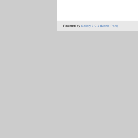
Powered by
Gallery 3.0.1 (Menlo Park)