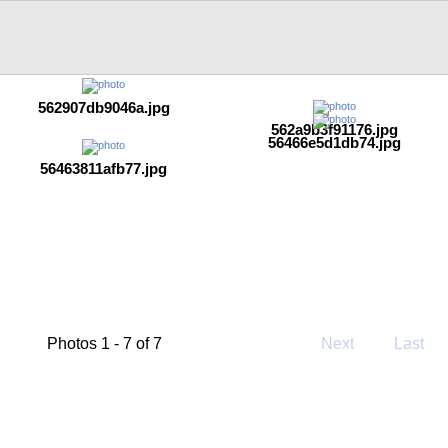
562907db9046a.jpg
562a9b3f91176.jpg
56466e5d1db74.jpg
56463811afb77.jpg
Photos 1 - 7 of 7
Next
Last