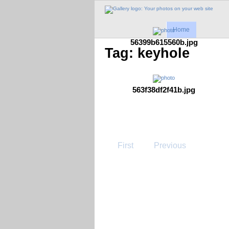
Home
56399b615560b.jpg
Tag: keyhole
563f38df2f41b.jpg
First
Previous