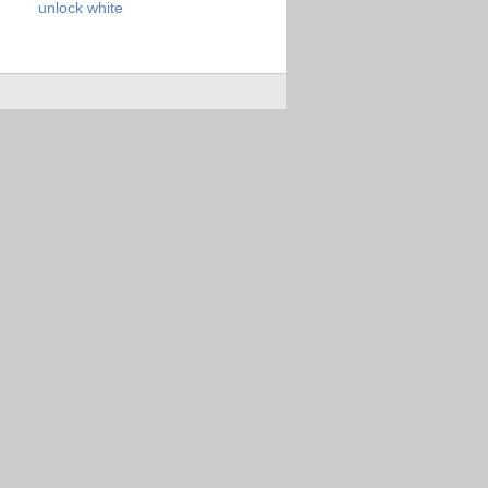
unlock
white