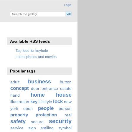
Login
Available RSS feeds
Tag feed for keyhole
Latest photos and movies
Popular tags
business
adult
button
concept
door
entrance
estate
home
house
hand
lock
key
illustration
new
lifestyle
people
york
open
person
property
protection
real
security
safety
secure
service
sign
smiling
symbol