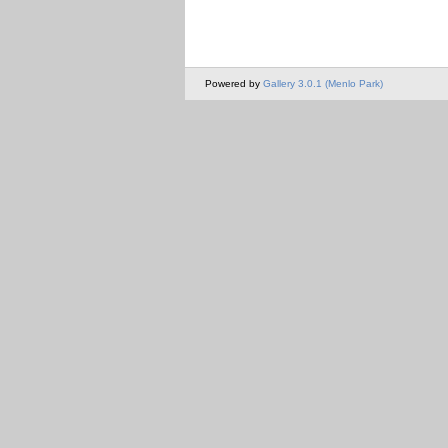
Powered by
Gallery 3.0.1 (Menlo Park)