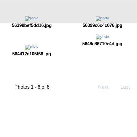
56399bef5dd16.jpg
56399c6c4c076.jpg
5648e86710e4d.jpg
564412c105f66.jpg
Photos 1 - 6 of 6
Next
Last