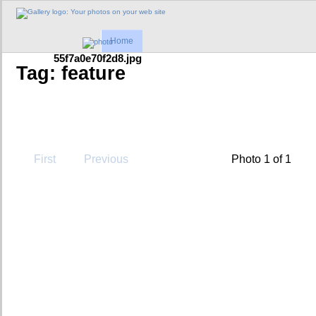
Home
55f7a0e70f2d8.jpg
Tag: feature
First
Previous
Photo 1 of 1