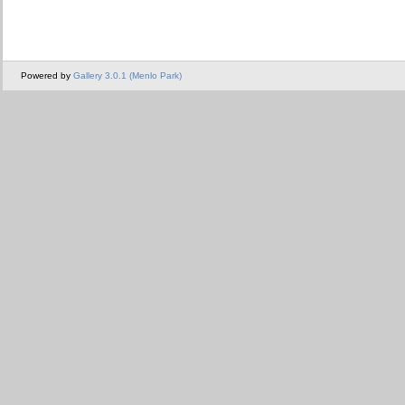
Powered by
Gallery 3.0.1 (Menlo Park)