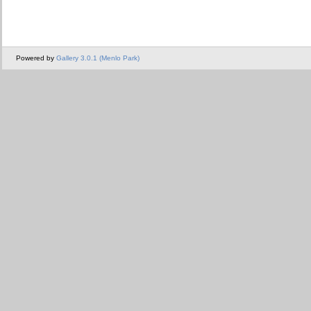
Powered by
Gallery 3.0.1 (Menlo Park)