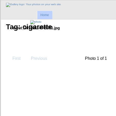
Home
Tag: cigarette
event_20190814045051.jpg
First
Previous
Photo 1 of 1