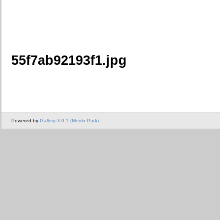
55f7ab92193f1.jpg
Powered by
Gallery 3.0.1 (Menlo Park)