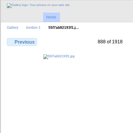
Home
Gallery
london-1
55f7ab92193f1.j…
888 of 1918
Previous