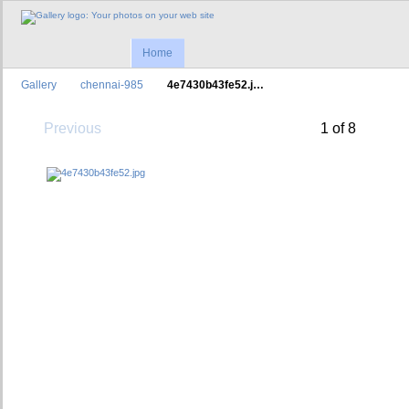
Home
Gallery
chennai-985
4e7430b43fe52.j…
Previous
1 of 8