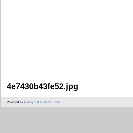
4e7430b43fe52.jpg
Powered by
Gallery 3.0.1 (Menlo Park)