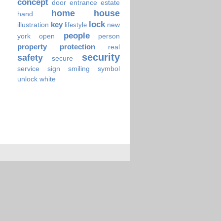
concept
door
entrance
estate
home
house
hand
lock
key
illustration
new
lifestyle
people
york
open
person
property
protection
real
security
safety
secure
service
sign
smiling
symbol
unlock
white