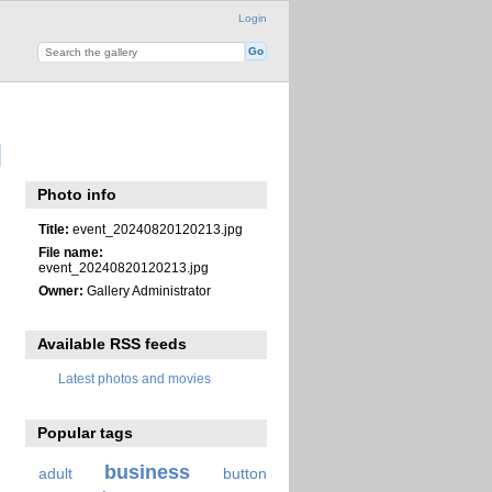
Login
Photo info
Title:
event_20240820120213.jpg
File name:
event_20240820120213.jpg
Owner:
Gallery Administrator
Available RSS feeds
Latest photos and movies
Popular tags
business
adult
button