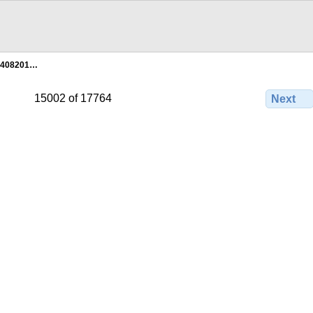
2408201…
15002 of 17764
Next