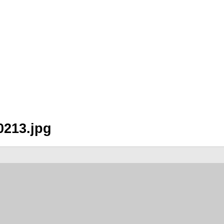
0213.jpg