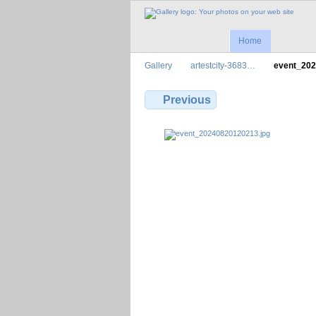
Home
Gallery
artestcity-3683…
event_20
Previous