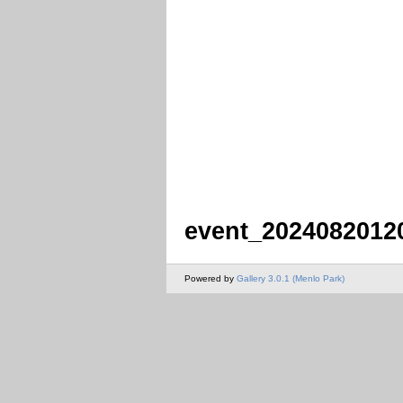
event_2024082012
Powered by
Gallery 3.0.1 (Menlo Park)