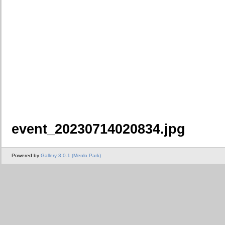
event_20230714020834.jpg
Powered by
Gallery 3.0.1 (Menlo Park)