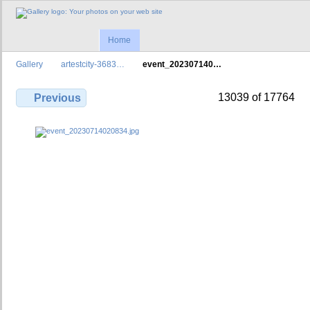
Home
Gallery
artestcity-3683…
event_202307140…
13039 of 17764
Previous