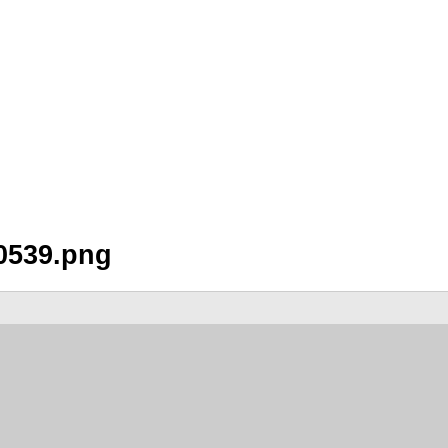
0539.png