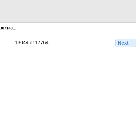
2307140…
13044 of 17764
Next