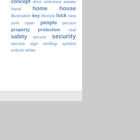
concept
door
entrance
estate
home
house
hand
lock
key
illustration
new
lifestyle
people
york
open
person
property
protection
real
security
safety
secure
service
sign
smiling
symbol
unlock
white