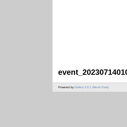
event_2023071401
Powered by
Gallery 3.0.1 (Menlo Park)