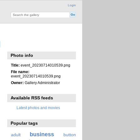
Login
Photo info
Title:
event_20230714010539.png
File name:
event_20230714010539.png
Owner:
Gallery Administrator
Available RSS feeds
Latest photos and movies
Popular tags
business
adult
button