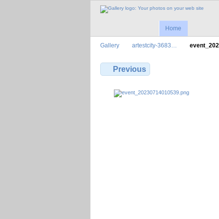
Home
Gallery
artestcity-3683…
event_20
Previous