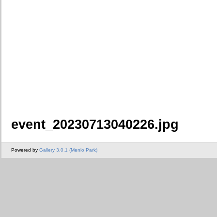
event_20230713040226.jpg
Powered by
Gallery 3.0.1 (Menlo Park)