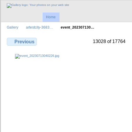
Home
Gallery
artestcity-3683…
event_202307130…
13028 of 17764
Previous