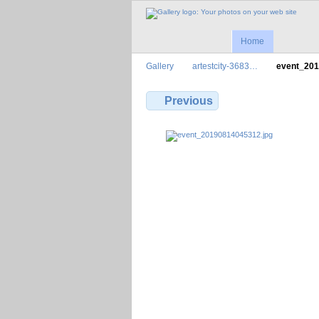
Home
Gallery
artestcity-3683…
event_20
Previous