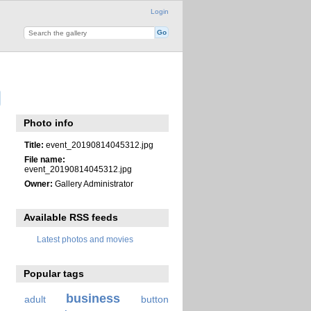
Login
Photo info
Title:
event_20190814045312.jpg
File name:
event_20190814045312.jpg
Owner:
Gallery Administrator
Available RSS feeds
Latest photos and movies
Popular tags
business
adult
button