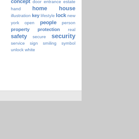
concept
door
entrance
estate
home
house
hand
lock
key
illustration
new
lifestyle
people
york
open
person
property
protection
real
security
safety
secure
service
sign
smiling
symbol
unlock
white