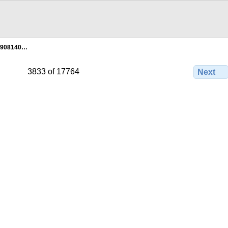
1908140…
3833 of 17764
Next