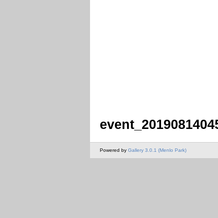
event_2019081404
Powered by
Gallery 3.0.1 (Menlo Park)