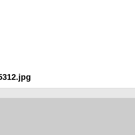
5312.jpg