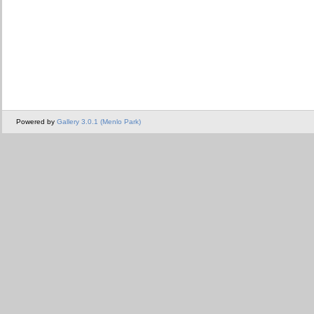
Powered by
Gallery 3.0.1 (Menlo Park)