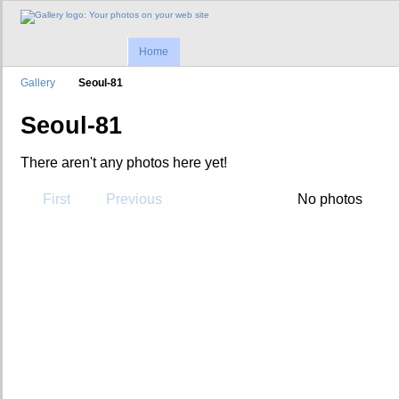
Home
Gallery
Seoul-81
Seoul-81
There aren't any photos here yet!
First
Previous
No photos