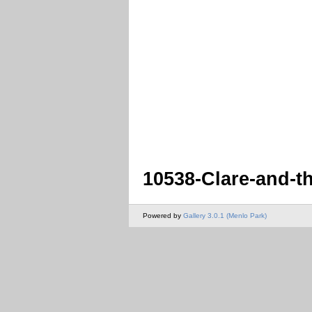
10538-Clare-and-t
Powered by
Gallery 3.0.1 (Menlo Park)