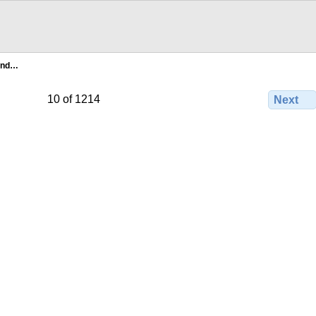
and…
10 of 1214
Next