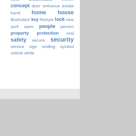
concept
door
entrance
estate
home
house
hand
lock
key
illustration
new
lifestyle
people
york
open
person
property
protection
real
security
safety
secure
service
sign
smiling
symbol
unlock
white