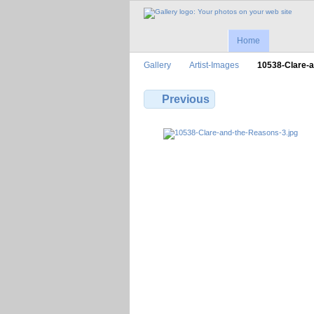
Home
Gallery
Artist-Images
10538-Clare-
Previous