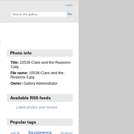
Login
Photo info
Title:
10538-Clare-and-the-Reasons-
3.jpg
File name:
10538-Clare-and-the-
Reasons-3.jpg
Owner:
Gallery Administrator
Available RSS feeds
Latest photos and movies
Popular tags
business
adult
button