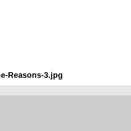
he-Reasons-3.jpg