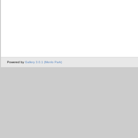
Powered by
Gallery 3.0.1 (Menlo Park)