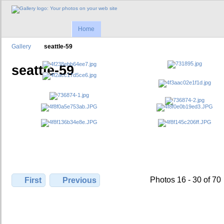
Home
Gallery
seattle-59
seattle-59
Photos 16 - 30 of 70
First
Previous