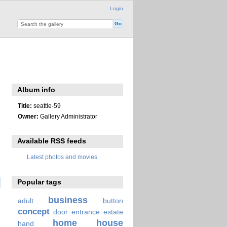
Login
Album info
Title:
seattle-59
Owner:
Gallery Administrator
Available RSS feeds
Latest photos and movies
Popular tags
business
adult
button
concept
door
entrance
estate
home
house
hand