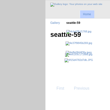
Home
Gallery
seattle-59
seattle-59
First
Previous