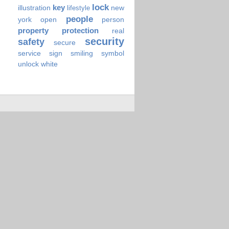
lock
key
illustration
new
lifestyle
people
york
open
person
property
protection
real
security
safety
secure
service
sign
smiling
symbol
unlock
white