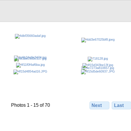
Photos 1 - 15 of 70
Next
Last