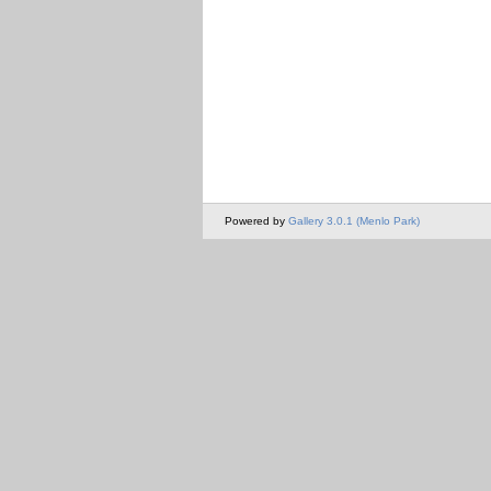
Powered by
Gallery 3.0.1 (Menlo Park)