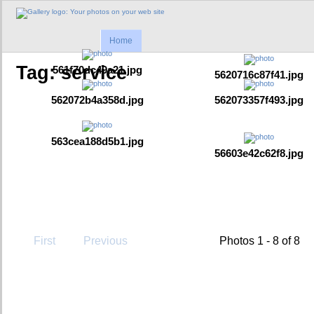
Home
Tag: service
561f70dc49a21.jpg
5620716c87f41.jpg
562072b4a358d.jpg
562073357f493.jpg
563cea188d5b1.jpg
56603e42c62f8.jpg
First
Previous
Photos 1 - 8 of 8