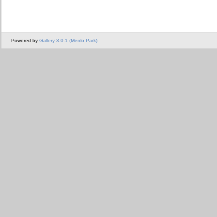
Powered by
Gallery 3.0.1 (Menlo Park)