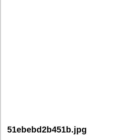
51ebebd2b451b.jpg