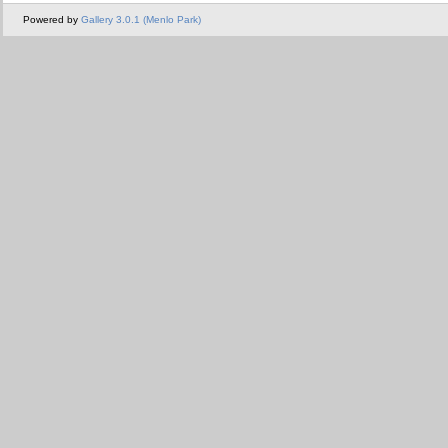
Powered by
Gallery 3.0.1 (Menlo Park)