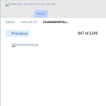
Home
Gallery
new-york-33
51ebebd2b451b.j…
847 of 1149
Previous