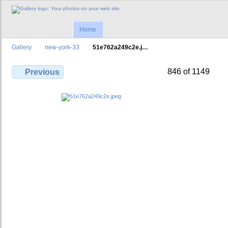
Home
Gallery
new-york-33
51e762a249c2e.j…
846 of 1149
Previous