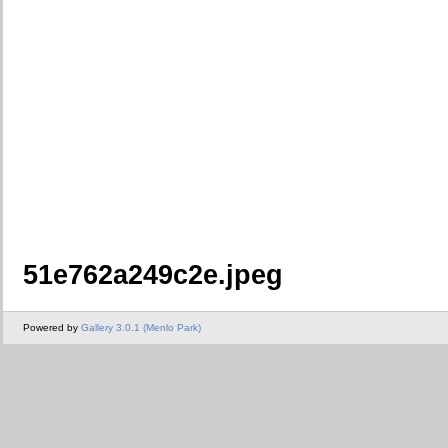
51e762a249c2e.jpeg
Powered by
Gallery 3.0.1 (Menlo Park)