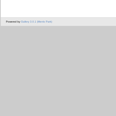
Powered by
Gallery 3.0.1 (Menlo Park)