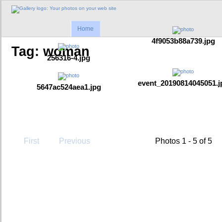
Home
4f9053b88a739.jpg
Tag: woman
256316-4.jpg
event_20190814045051.j
5647ac524aea1.jpg
First
Previous
Photos 1 - 5 of 5