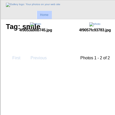
Home
Tag: smile
4f9053a90b745.jpg
4f9057fc93783.jpg
First
Previous
Photos 1 - 2 of 2