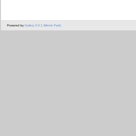
Powered by
Gallery 3.0.1 (Menlo Park)