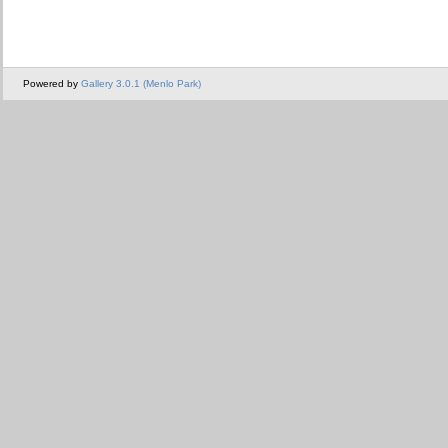
Powered by
Gallery 3.0.1 (Menlo Park)