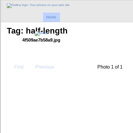
Home
Tag: half-length
4f509ae7b58a9.jpg
First
Previous
Photo 1 of 1