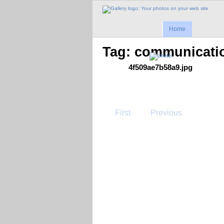
Home
Tag: communicati
4f509ae7b58a9.jpg
First
Previous