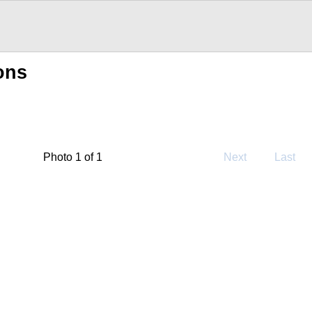
ons
Photo 1 of 1
Next
Last