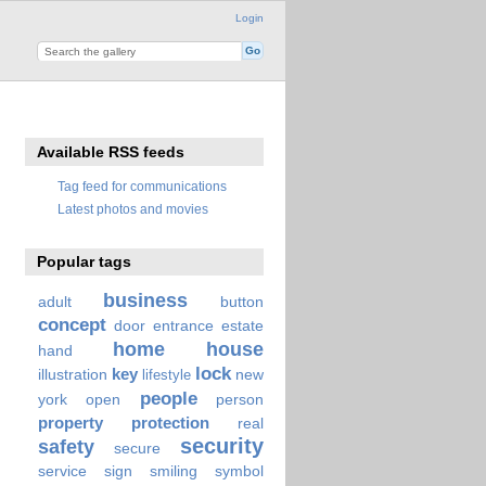
Login
Available RSS feeds
Tag feed for communications
Latest photos and movies
Popular tags
business
adult
button
concept
door
entrance
estate
home
house
hand
lock
key
illustration
new
lifestyle
people
york
open
person
property
protection
real
security
safety
secure
service
sign
smiling
symbol