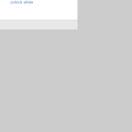
unlock
white