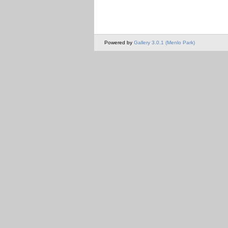
Powered by
Gallery 3.0.1 (Menlo Park)