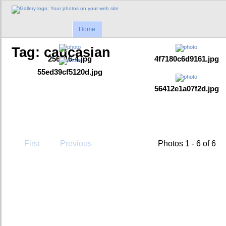
Home
Tag: caucasian
256316-4.jpg
4f7180c6d9161.jpg
55ed39cf5120d.jpg
56412e1a07f2d.jpg
First
Previous
Photos 1 - 6 of 6