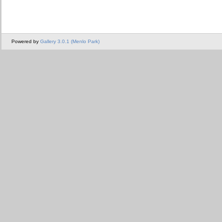
Powered by
Gallery 3.0.1 (Menlo Park)