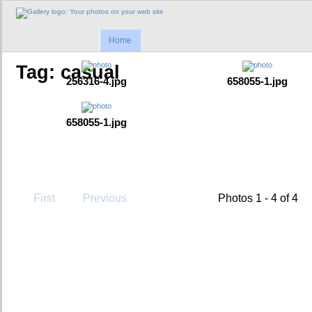
Home
Tag: casual
256316-4.jpg
658055-1.jpg
658055-1.jpg
First
Previous
Photos 1 - 4 of 4