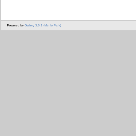
Powered by
Gallery 3.0.1 (Menlo Park)