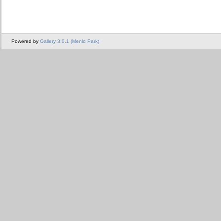
Powered by
Gallery 3.0.1 (Menlo Park)