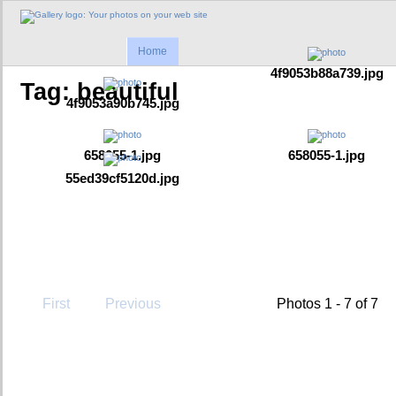
Home
4f9053b88a739.jpg
Tag: beautiful
4f9053a90b745.jpg
658055-1.jpg
658055-1.jpg
55ed39cf5120d.jpg
First
Previous
Photos 1 - 7 of 7