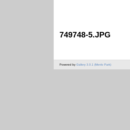
749748-5.JPG
Powered by
Gallery 3.0.1 (Menlo Park)