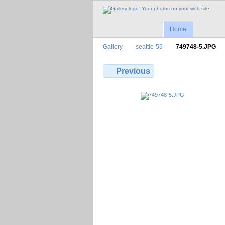
Home
Gallery
seattle-59
749748-5.JPG
Previous