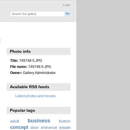
Login
Photo info
Title:
749748-5.JPG
File name:
749748-5.JPG
Owner:
Gallery Administrator
Available RSS feeds
Latest photos and movies
Popular tags
business
adult
button
concept
door
entrance
estate