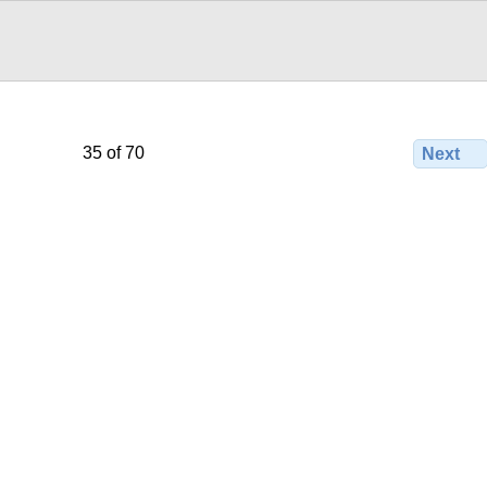
35 of 70
Next