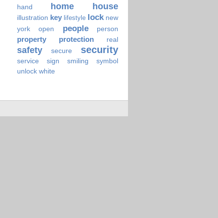
home
house
hand
lock
key
illustration
new
lifestyle
people
york
open
person
property
protection
real
security
safety
secure
service
sign
smiling
symbol
unlock
white