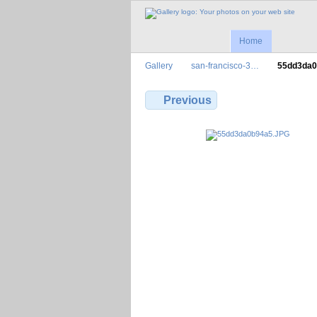
Home
Gallery
san-francisco-3…
55dd3da
Previous