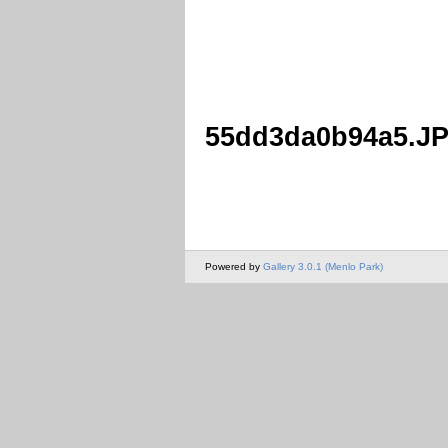
55dd3da0b94a5.J
Powered by
Gallery 3.0.1 (Menlo Park)