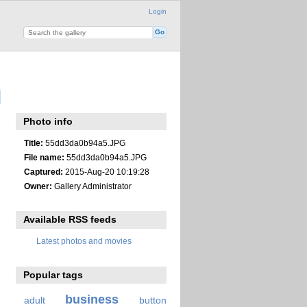
Login
Photo info
Title:
55dd3da0b94a5.JPG
File name:
55dd3da0b94a5.JPG
Captured:
2015-Aug-20 10:19:28
Owner:
Gallery Administrator
Available RSS feeds
Latest photos and movies
Popular tags
business
adult
button