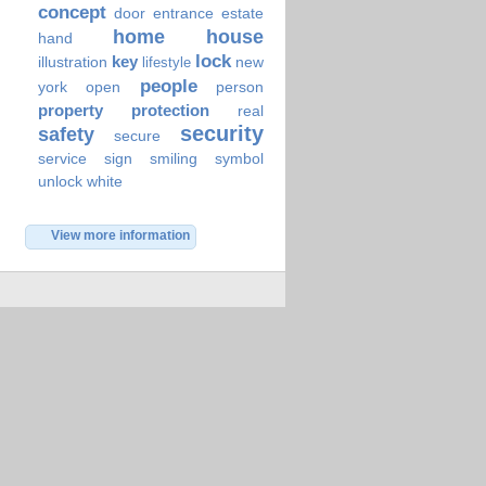
concept
door
entrance
estate
home
house
hand
lock
key
illustration
new
lifestyle
people
york
open
person
property
protection
real
security
safety
secure
service
sign
smiling
symbol
unlock
white
View more information