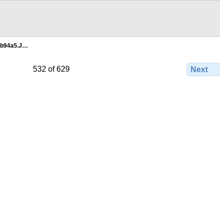
0b94a5.J…
532 of 629
Next