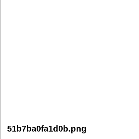
51b7ba0fa1d0b.png