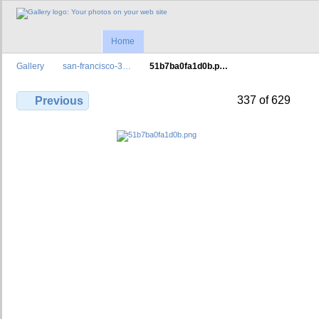
Home
Gallery
san-francisco-3…
51b7ba0fa1d0b.p…
337 of 629
Previous