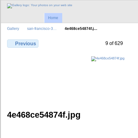
Home
Gallery
san-francisco-3…
4e468ce54874f.j…
9 of 629
Previous
4e468ce54874f.jpg