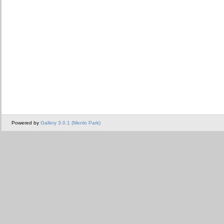
Powered by
Gallery 3.0.1 (Menlo Park)