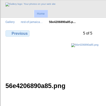
Home
Gallery
rest-of-jamaica…
56e4206890a85.p…
5 of 5
Previous
56e4206890a85.png