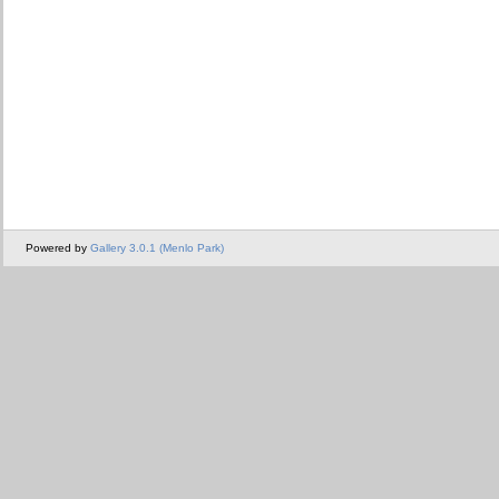
Powered by
Gallery 3.0.1 (Menlo Park)