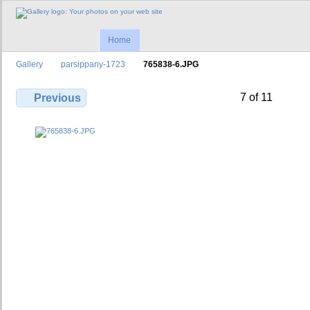
Home
Gallery
parsippany-1723
765838-6.JPG
7 of 11
Previous