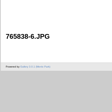
765838-6.JPG
Powered by
Gallery 3.0.1 (Menlo Park)