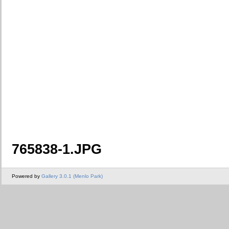
765838-1.JPG
Powered by
Gallery 3.0.1 (Menlo Park)