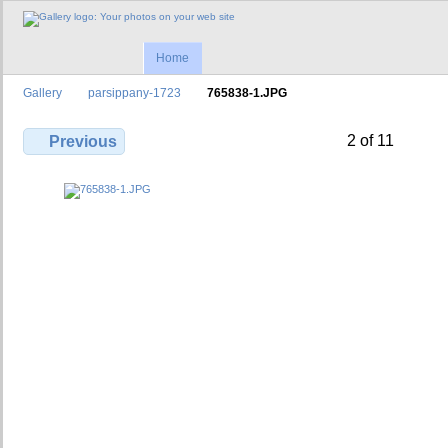
Home
Gallery
parsippany-1723
765838-1.JPG
2 of 11
Previous