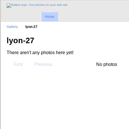
Home
Gallery
lyon-27
lyon-27
There aren't any photos here yet!
First
Previous
No photos