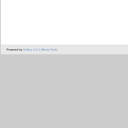
Powered by
Gallery 3.0.1 (Menlo Park)