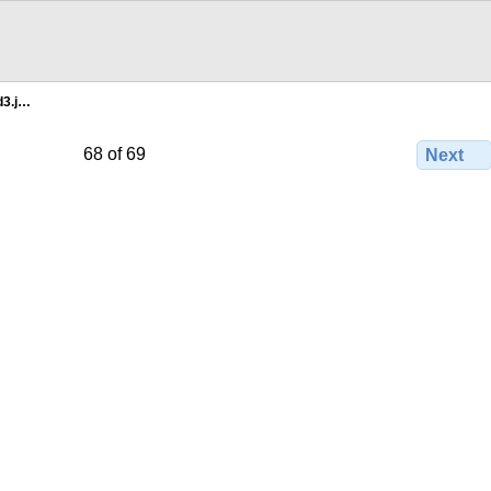
d3.j…
68 of 69
Next