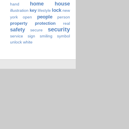
home
house
hand
lock
key
illustration
new
lifestyle
people
york
open
person
property
protection
real
security
safety
secure
service
sign
smiling
symbol
unlock
white