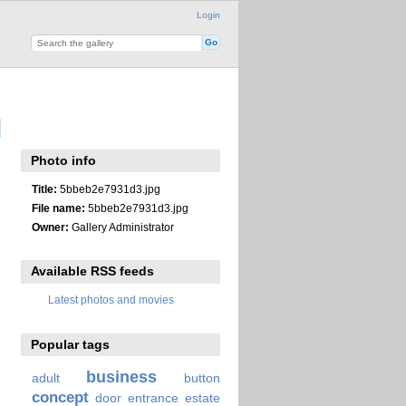
Login
Photo info
Title:
5bbeb2e7931d3.jpg
File name:
5bbeb2e7931d3.jpg
Owner:
Gallery Administrator
Available RSS feeds
Latest photos and movies
Popular tags
business
adult
button
concept
door
entrance
estate