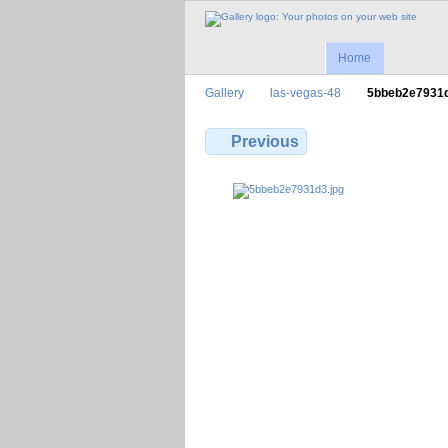
Home
Gallery
las-vegas-48
5bbeb2e7931
Previous