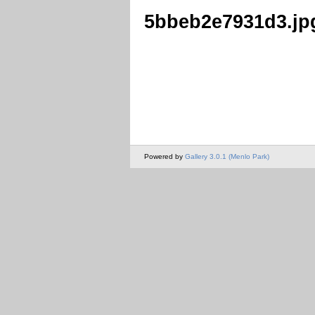
5bbeb2e7931d3.jp
Powered by
Gallery 3.0.1 (Menlo Park)