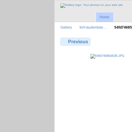
Home
Gallery
fort-lauderdale…
54fd7468
Previous