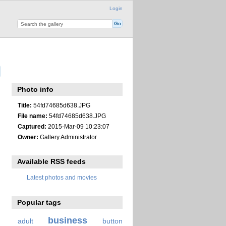
Login
Photo info
Title:
54fd74685d638.JPG
File name:
54fd74685d638.JPG
Captured:
2015-Mar-09 10:23:07
Owner:
Gallery Administrator
Available RSS feeds
Latest photos and movies
Popular tags
business
adult
button