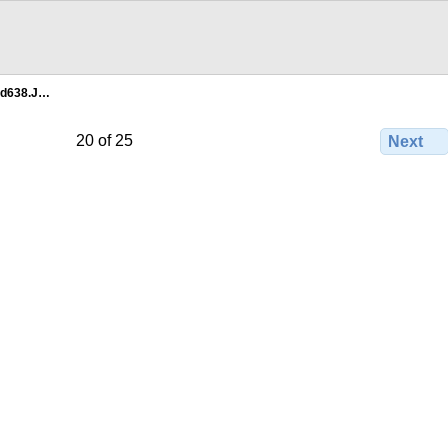
5d638.J…
20 of 25
Next