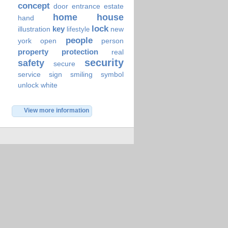
concept
door
entrance
estate
home
house
hand
lock
key
illustration
new
lifestyle
people
york
open
person
property
protection
real
security
safety
secure
service
sign
smiling
symbol
unlock
white
View more information