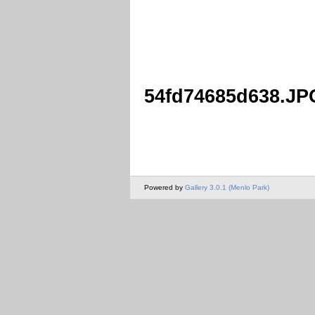
54fd74685d638.JP
Powered by
Gallery 3.0.1 (Menlo Park)