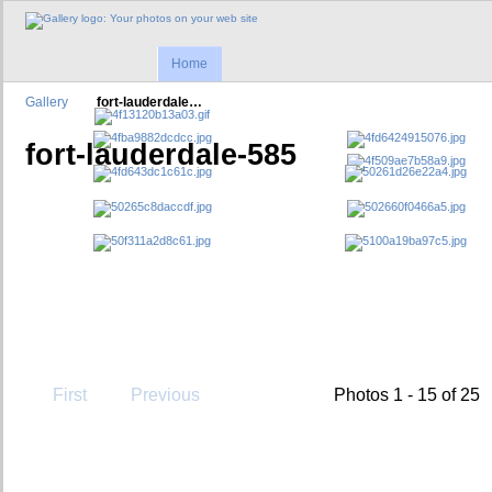
Home
Gallery
fort-lauderdale…
fort-lauderdale-585
First
Previous
Photos 1 - 15 of 25