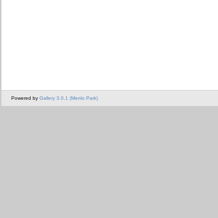
Powered by
Gallery 3.0.1 (Menlo Park)