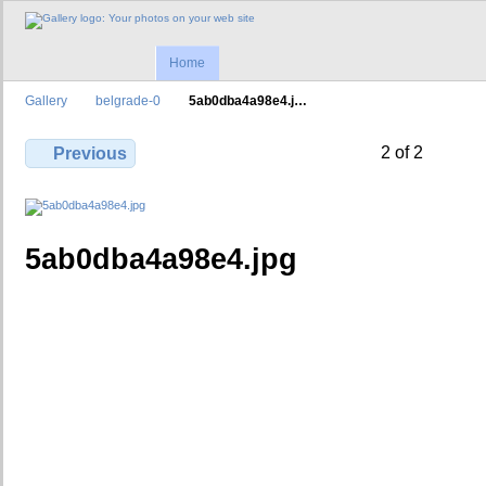
Home
Gallery
belgrade-0
5ab0dba4a98e4.j…
2 of 2
Previous
5ab0dba4a98e4.jpg