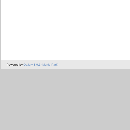
Powered by
Gallery 3.0.1 (Menlo Park)