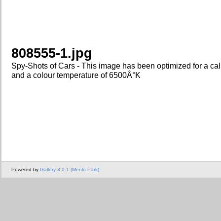
808555-1.jpg
Spy-Shots of Cars - This image has been optimized for a ca
and a colour temperature of 6500Â°K
Powered by
Gallery 3.0.1 (Menlo Park)