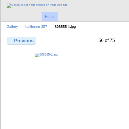
Home
Gallery
baltimore-357
808555-1.jpg
56 of 75
Previous