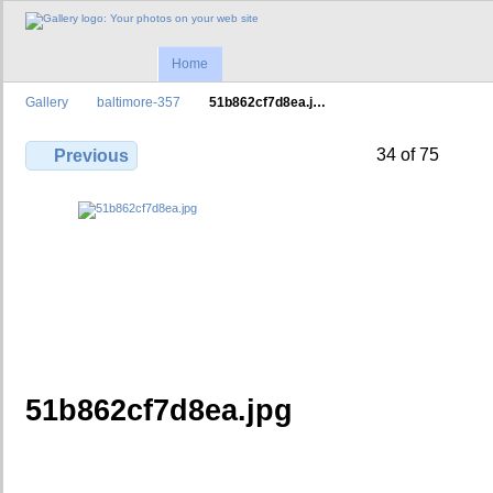
Home
Gallery
baltimore-357
51b862cf7d8ea.j…
34 of 75
Previous
51b862cf7d8ea.jpg