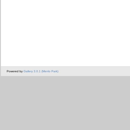
Powered by
Gallery 3.0.1 (Menlo Park)