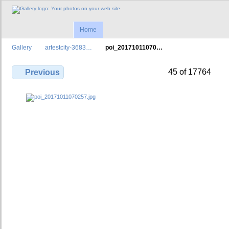
Home
Gallery
artestcity-3683…
poi_20171011070…
45 of 17764
Previous