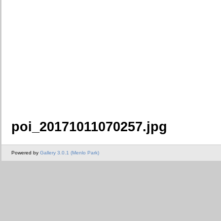
poi_20171011070257.jpg
Powered by
Gallery 3.0.1 (Menlo Park)