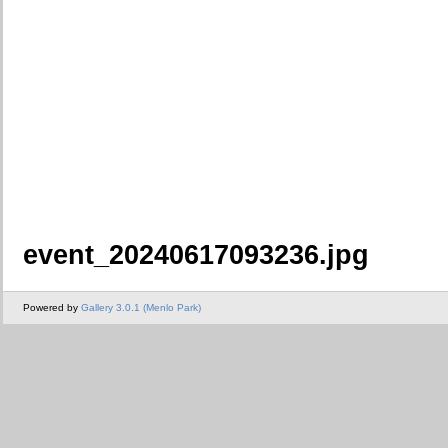
event_20240617093236.jpg
Powered by
Gallery 3.0.1 (Menlo Park)