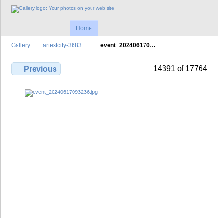
Home
Gallery
artestcity-3683…
event_202406170…
14391 of 17764
Previous