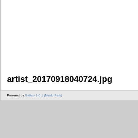
artist_20170918040724.jpg
Powered by
Gallery 3.0.1 (Menlo Park)