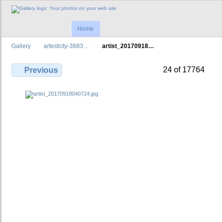
Home
Gallery
artestcity-3683…
artist_20170918…
24 of 17764
Previous