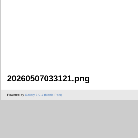
20260507033121.png
Powered by
Gallery 3.0.1 (Menlo Park)