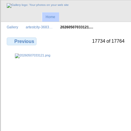
Home
Gallery
artestcity-3683…
20260507033121.…
17734 of 17764
Previous