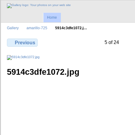
Home
Gallery
amarillo-725
5914c3dfe1072.j…
5 of 24
Previous
5914c3dfe1072.jpg