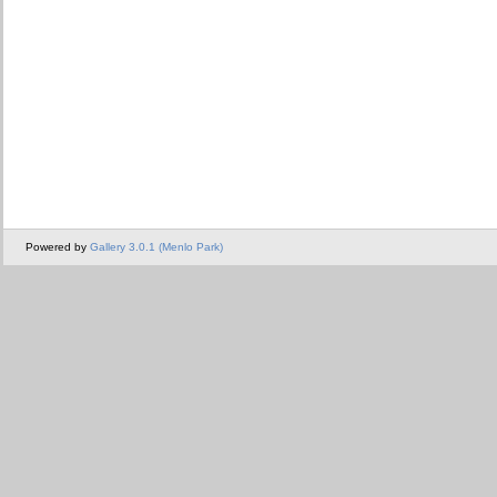
Powered by
Gallery 3.0.1 (Menlo Park)