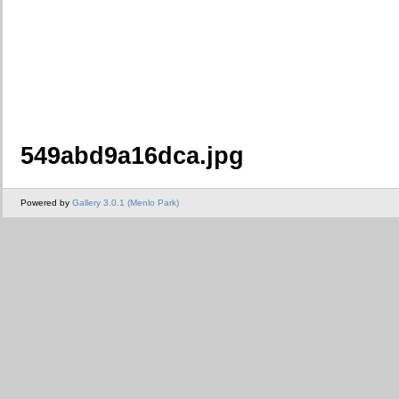
549abd9a16dca.jpg
Powered by
Gallery 3.0.1 (Menlo Park)