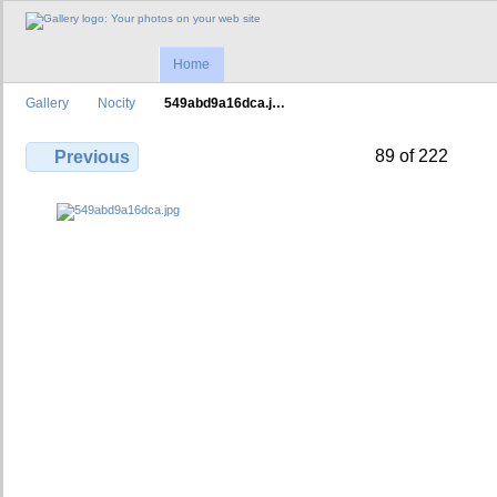
Home
Gallery
Nocity
549abd9a16dca.j…
89 of 222
Previous