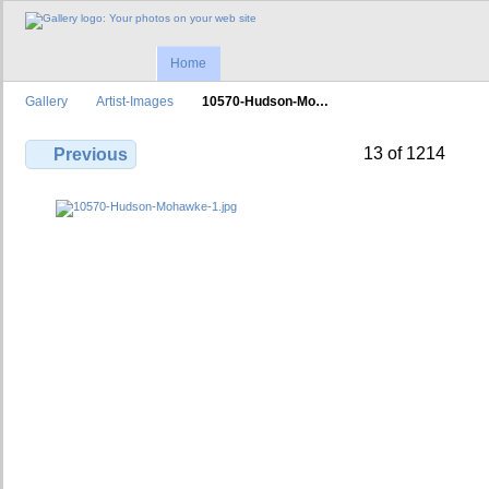
Home
Gallery
Artist-Images
10570-Hudson-Mo…
13 of 1214
Previous