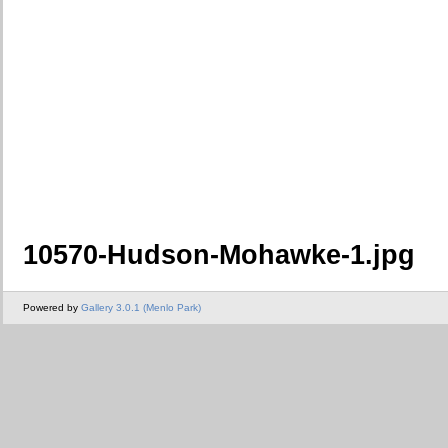
10570-Hudson-Mohawke-1.jpg
Powered by
Gallery 3.0.1 (Menlo Park)